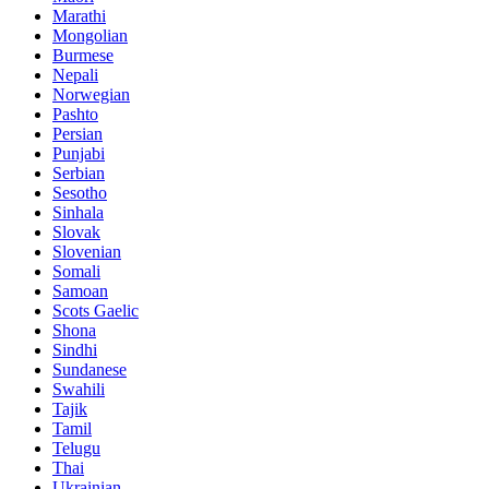
Marathi
Mongolian
Burmese
Nepali
Norwegian
Pashto
Persian
Punjabi
Serbian
Sesotho
Sinhala
Slovak
Slovenian
Somali
Samoan
Scots Gaelic
Shona
Sindhi
Sundanese
Swahili
Tajik
Tamil
Telugu
Thai
Ukrainian