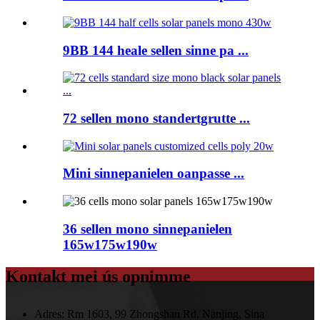
9BB 144 heale sellen sinne pa ...
72 sellen mono standertgrutte ...
Mini sinnepanielen oanpasse ...
36 sellen mono sinnepanielen
165w175w190w
Kontakt mei ús opnimme
Adres:
Rm 1603, 99 Zhongshan Rd, Nanjing, Sina