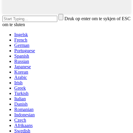
Druk op enter om te sykjen of ESC
om te sluten
Ingelsk
French
German
Portuguese
Spanish
Russian
Japanese
Korean
Arabic
Irish
Greek
Turkish
Italian
Danish
Romanian
Indonesian
Czech
Afrikaans
Swedish