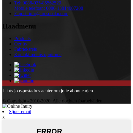
Tel:
0086-025-85562529
Mobile telefoan:
0086-13814007208
E-post:
info@amsosolar.com
Haadmenu
Products
Oer ús
Fabrieksreis
Kontakt mei ús opnimme
Lit ús jo e-postadres achter om jo te abonnearjen
© Copyright - 2010-2020: Alle rjochten foarbehâlden.
Stjoer email
x