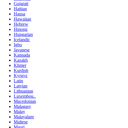
Gujarati
Haitian
Hausa
Hawaiian
Hebrew
Hmong
Hungarian
Icelandic
Igbo
Javanese
Kannada
Kazakh
Khmer
Kurdish
Kyrgyz
Latin
Latvian
Lithuanian
Luxembou..
Macedonian
Malagasy
Malay
Malayalam
Maltese
Maori